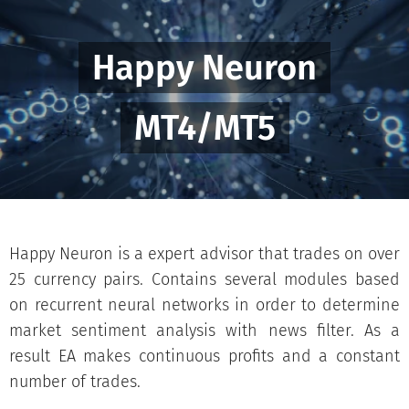
Happy Neuron
MT4/MT5
Happy Neuron is a expert advisor that trades on over
25 currency pairs. Contains several modules based
on recurrent neural networks in order to determine
market sentiment analysis with news filter. As a
result EA makes continuous profits and a constant
number of trades.