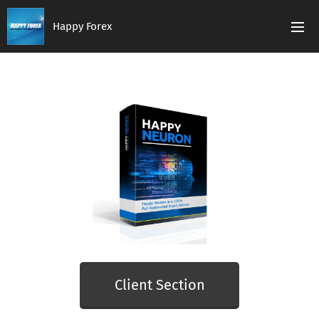
Happy Forex
Client Section