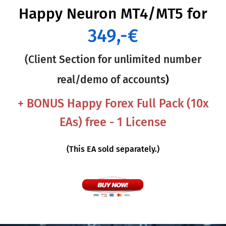
Happy Neuron MT4/MT5
for
349,-€
(Client Section for unlimited number
real/demo of accounts
)
+ BONUS Happy Forex Full Pack (10x
EAs) free - 1 License
(This EA sold separately.)