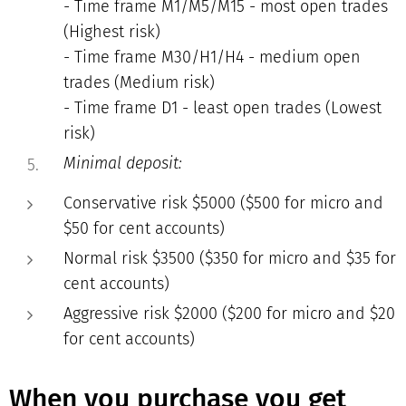
- Time frame M1/M5/M15 - most open trades
(Highest risk)
- Time frame M30/H1/H4 - medium open
trades (Medium risk)
- Time frame D1 - least open trades (Lowest
risk)
Minimal deposit:
Conservative risk $5000 ($500 for micro and
$50 for cent accounts)
Normal risk $3500 ($350 for micro and $35 for
cent accounts)
Aggressive risk $2000 ($200 for micro and $20
for cent accounts)
When you purchase you get