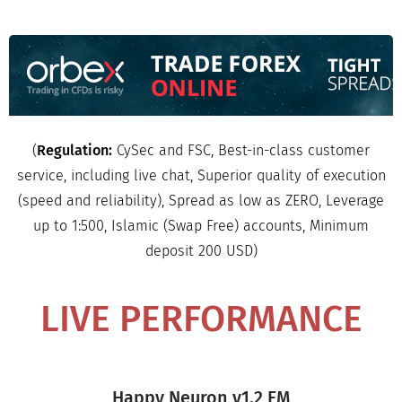
(
Regulation:
CySec and FSC, Best-in-class customer
service, including live chat, Superior quality of execution
(speed and reliability), Spread as low as ZERO, Leverage
up to 1:500, Islamic (Swap Free) accounts, Minimum
deposit 200 USD)
LIVE PERFORMANCE
Happy Neuron v1.2 FM