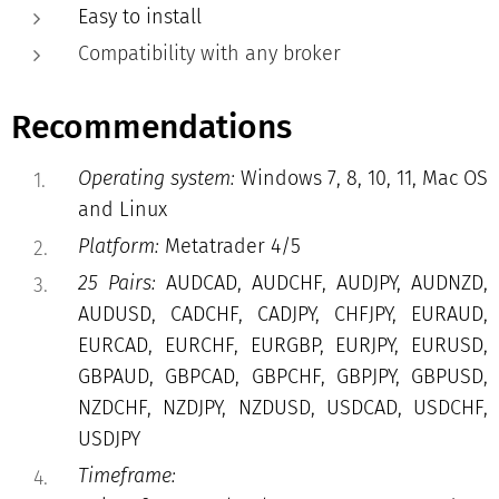
Easy to install
Compatibility with any broker
Recommendations
Operating system:
Windows 7, 8, 10, 11, Mac OS
and Linux
Platform:
Metatrader 4/5
25 Pairs:
AUDCAD, AUDCHF, AUDJPY, AUDNZD,
AUDUSD, CADCHF, CADJPY, CHFJPY, EURAUD,
EURCAD, EURCHF, EURGBP, EURJPY, EURUSD,
GBPAUD, GBPCAD, GBPCHF, GBPJPY, GBPUSD,
NZDCHF, NZDJPY, NZDUSD, USDCAD, USDCHF,
USDJPY
Timeframe: