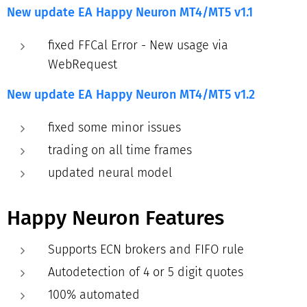
New update EA Happy Neuron MT4/MT5
v1.1
fixed FFCal Error - New usage via
WebRequest
New update EA Happy Neuron MT4/MT5
v1.2
fixed some minor issues
trading on all time frames
updated neural model
Happy Neuron Features
Supports ECN brokers and FIFO rule
Autodetection of 4 or 5 digit quotes
100% automated