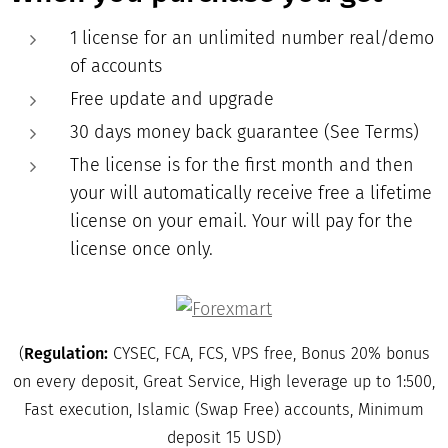
1 license for an unlimited number real/demo
of accounts
Free update and upgrade
30 days money back guarantee (See Terms)
The license is for the first month and then
your will automatically receive free a lifetime
license on your email. Your will pay for the
license once only.
(
Regulation:
CYSEC, FCA, FCS, VPS free, Bonus 20% bonus
on every deposit, Great Service, High leverage up to 1:500,
Fast execution, Islamic (Swap Free) accounts, Minimum
deposit 15 USD)