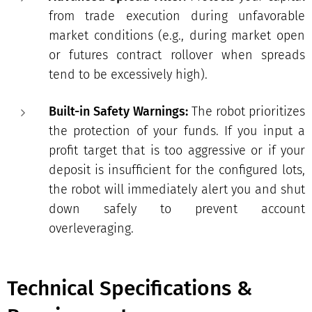
from trade execution during unfavorable
market conditions (e.g., during market open
or futures contract rollover when spreads
tend to be excessively high).
Built-in Safety Warnings:
The robot prioritizes
the protection of your funds. If you input a
profit target that is too aggressive or if your
deposit is insufficient for the configured lots,
the robot will immediately alert you and shut
down safely to prevent account
overleveraging.
Technical Specifications &