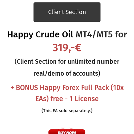
Client Section
Happy Crude Oil
MT4/MT5 for
319,-€
(Client Section for unlimited number
real/demo of accounts
)
+ BONUS Happy Forex Full
Pack (10x
EAs) free - 1 License
(This EA sold separately.)