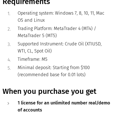
Requirements
Operating system: Windows 7, 8, 10, 11, Mac
OS and Linux
Trading Platform: MetaTrader 4 (MT4) /
MetaTrader 5 (MT5)
Supported Instrument:
Crude Oil (XTIUSD,
WTI, CL, Spot Oil)
Timeframe: M5
Minimal deposit: Starting from $100
(recommended base for 0.01 lots)
When you purchase you get
1 license for an unlimited number real/demo
of accounts