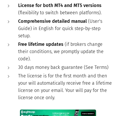
License for both MT4 and MT5 versions
(flexibility to switch between platforms).
Comprehensive detailed manual
(User's
Guide) in English for quick step-by-step
setup.
Free lifetime updates
(if brokers change
their conditions, we promptly update the
code).
30 days money back guarantee (See Terms)
The license is for the first month and then
your will automatically receive free a lifetime
license on your email. Your will pay for the
license once only.