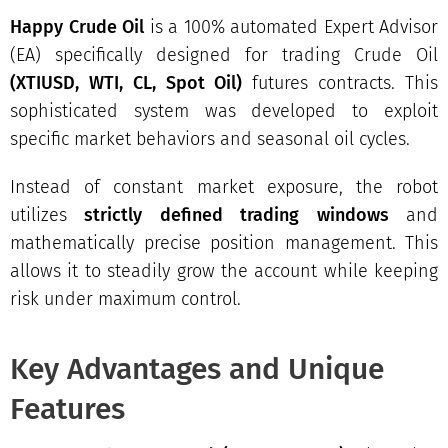
Happy Crude Oil
is a 100% automated Expert Advisor
(EA) specifically designed for trading Crude Oil
(
XTIUSD, WTI, CL, Spot Oil
)
futures contracts. This
sophisticated system was developed to exploit
specific market behaviors and seasonal oil cycles.
Instead of constant market exposure, the robot
utilizes
strictly defined trading windows
and
mathematically precise position management. This
allows it to steadily grow the account while keeping
risk under maximum control.
Key Advantages and Unique
Features