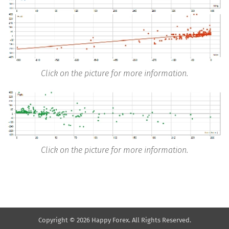
Click on the picture for more information.
Click on the picture for more information.
Copyright © 2026 Happy Forex. All Rights Reserved.