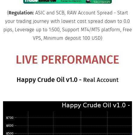
(
Regulation:
ASIC and SCB, RAW Account Spread - Start
your trading journey with lowest cost spread down to 0.0
pips, Leverage up to 1:500, Support MT4/MT5 platform, Free
VPS, Minimum deposit 100 USD)
LIVE PERFORMANCE
Happy Crude Oil v1.0 -
Real Account