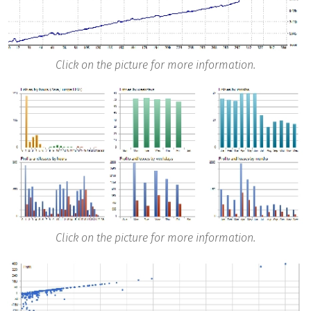
Click on the picture for more information.
Click on the picture for more information.