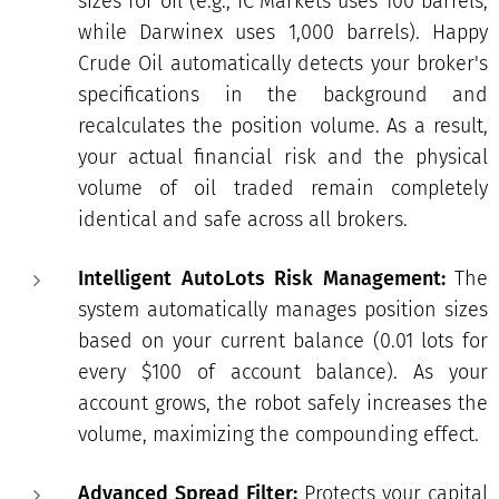
sizes for oil (e.g., IC Markets uses 100 barrels,
while Darwinex uses 1,000 barrels). Happy
Crude Oil automatically detects your broker's
specifications in the background and
recalculates the position volume. As a result,
your actual financial risk and the physical
volume of oil traded remain completely
identical and safe across all brokers.
Intelligent AutoLots Risk Management:
The
system automatically manages position sizes
based on your current balance (0.01 lots for
every $100 of account balance). As your
account grows, the robot safely increases the
volume, maximizing the compounding effect.
Advanced Spread Filter:
Protects your capital