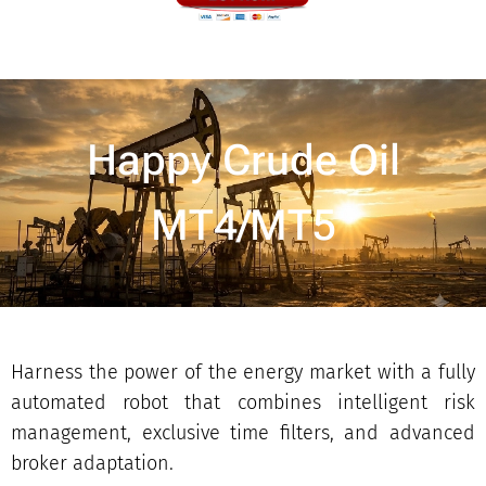
Happy Crude Oil
MT4/MT5
Harness the power of the energy market with a fully
automated robot that combines intelligent risk
management, exclusive time filters, and advanced
broker adaptation.