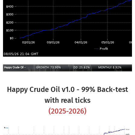
Happy Crude Oil v1.0 - 99% Back-test
with real ticks
(
2025
-
2026
)