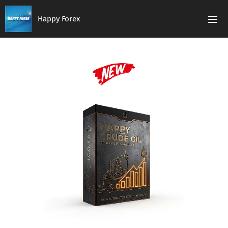
Happy Forex