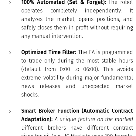
100% Automated (Set & Forget):
The robot
operates completely independently. It
analyzes the market, opens positions, and
safely closes them in profit without requiring
any manual intervention.
Optimized Time Filter:
The EA is programmed
to trade only during the most stable hours
(default from 0:00 to 06:00). This avoids
extreme volatility during major fundamental
news releases and unexpected market
shocks.
Smart Broker Function (Automatic Contract
Adaptation):
A unique feature on the market!
Different brokers have different contract