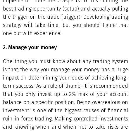
implement. There are 2 aspects to this: finding the
best trading opportunity (setup) and actually pulling
the trigger on the trade (trigger). Developing trading
strategy will take time, but you should figure that
one out with experience.
2. Manage your money
One thing you must know about any trading system
is that the way you manage your money has a huge
impact on determining your odds of achieving long-
term success. As a rule of thumb, it is recommended
that you only invest up to 2% max of your account
balance on a specific position. Being overzealous on
investment is one of the biggest causes of financial
ruin in forex trading. Making controlled investments
and knowing when and when not to take risks are