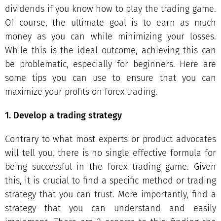
dividends if you know how to play the trading game.
Of course, the ultimate goal is to earn as much
money as you can while minimizing your losses.
While this is the ideal outcome, achieving this can
be problematic, especially for beginners. Here are
some tips you can use to ensure that you can
maximize your profits on forex trading.
1. Develop a trading strategy
Contrary to what most experts or product advocates
will tell you, there is no single effective formula for
being successful in the forex trading game. Given
this, it is crucial to find a specific method or trading
strategy that you can trust. More importantly, find a
strategy that you can understand and easily