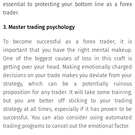
essential to protecting your bottom line as a forex
trader.
3. Master trading psychology
To become successful as a forex trader, it is
important that you have the right mental makeup.
One of the biggest causes of loss in this craft is
getting over your head. Making emotionally charged
decisions on your trade makes you deviate from your
strategy, which can be a potentially ruinous
proposition for any trader. It will take some training,
but you are better off sticking to your trading
strategy at all times, especially if it has proven to be
successful. You can also consider using automated
trading programs to cancel out the emotional factor.