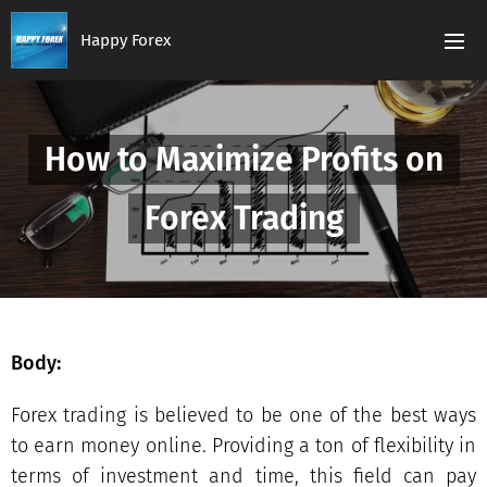
Happy Forex
How to Maximize Profits on
Forex Trading
Body:
Forex trading is believed to be one of the best ways
to earn money online. Providing a ton of flexibility in
terms of investment and time, this field can pay